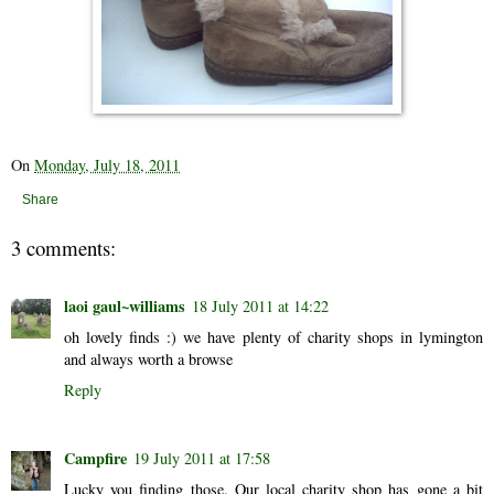
On
Monday, July 18, 2011
Share
3 comments:
laoi gaul~williams
18 July 2011 at 14:22
oh lovely finds :) we have plenty of charity shops in lymington
and always worth a browse
Reply
Campfire
19 July 2011 at 17:58
Lucky you finding those. Our local charity shop has gone a bit