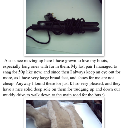
Also since moving up here I have grown to love my boots,
especially long ones with fur in them. My last pair I managed to
snag for 50p like new, and since then I always keep an eye out for
more, as I have very large broad feet, and shoes for me are not
cheap. Anyway I found these for just £1 so very pleased, and they
have a nice solid deep sole on them for trudging up and down our
muddy drive to walk down to the main road for the bus :)