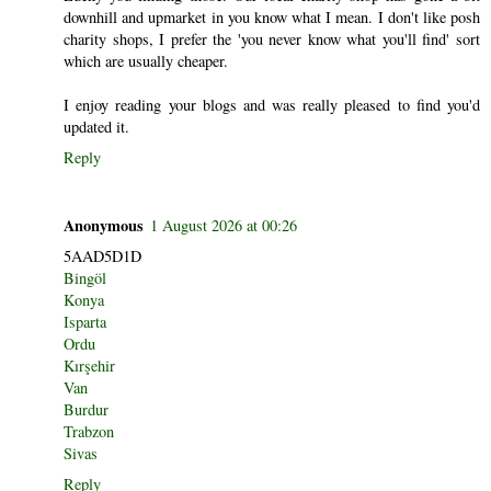
downhill and upmarket in you know what I mean. I don't like posh
charity shops, I prefer the 'you never know what you'll find' sort
which are usually cheaper.
I enjoy reading your blogs and was really pleased to find you'd
updated it.
Reply
Anonymous
1 August 2026 at 00:26
5AAD5D1D
Bingöl
Konya
Isparta
Ordu
Kırşehir
Van
Burdur
Trabzon
Sivas
Reply