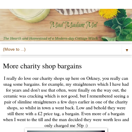
▼
More charity shop bargains
I really do love our charity shops up here on Orkney, you really can
snag some bargains. for example, my straighteners which I have had
for years and don't use that often, were finally on the way out, the
ceramic was cracking which is not good, but I remembered seeing a
pair of slimline straighteners a few days earlier in one of the charity
shops, so whilst in town a went back. Low and behold they were
still there with a £2 price tag, a bargain. Even more of a bargain
when I went to the till and the man decided they were worth less and
only charged me 50p :)