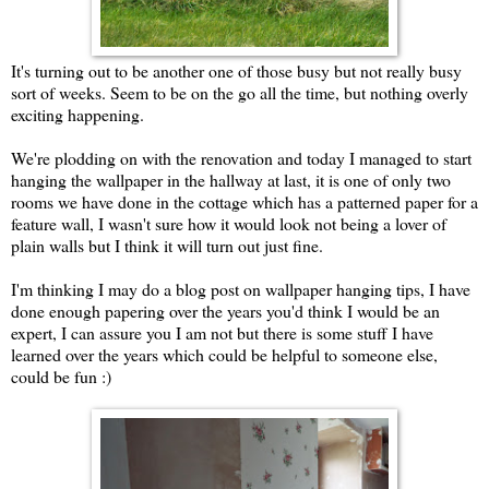
It's turning out to be another one of those busy but not really busy
sort of weeks. Seem to be on the go all the time, but nothing overly
exciting happening.
We're plodding on with the renovation and today I managed to start
hanging the wallpaper in the hallway at last, it is one of only two
rooms we have done in the cottage which has a patterned paper for a
feature wall, I wasn't sure how it would look not being a lover of
plain walls but I think it will turn out just fine.
I'm thinking I may do a blog post on wallpaper hanging tips, I have
done enough papering over the years you'd think I would be an
expert, I can assure you I am not but there is some stuff I have
learned over the years which could be helpful to someone else,
could be fun :)