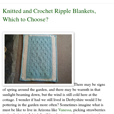
Knitted and Crochet Ripple Blankets,
Which to Choose?
There may be signs
of spring around the garden, and there may be warmth in that
sunlight beaming down, but the wind is still cold here at the
cottage. I wonder if had we still lived in Derbyshire would I be
pottering in the garden more often? Sometimes imagine what is
must be like to live in Arizona like
Vanessa
, picking strawberries