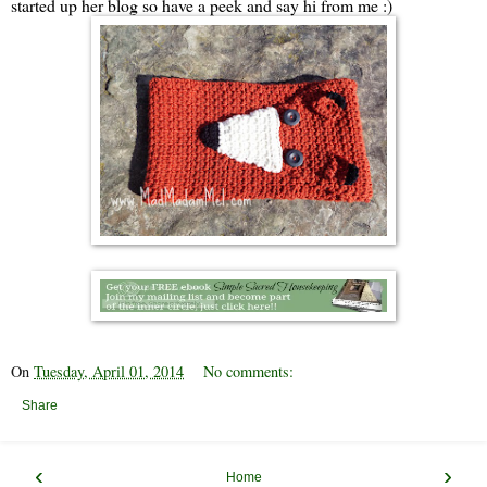
started up her blog so have a peek and say hi from me :)
On
Tuesday, April 01, 2014
No comments:
Share
‹
›
Home