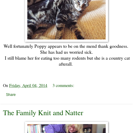
Well fortunately Poppy appears to be on the mend thank goodness.
She has had us worried sick.
I still blame her for eating too many rodents but she is a country cat
afterall.
On
Friday, April 04, 2014
3 comments:
Share
The Family Knit and Natter