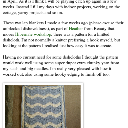
in April. As it is I think I will be playing catch up again in a few
weeks. Instead I fill my days with indoor projects, working on the
cottage, yarny projects and so on.
These two lap blankets I made a few weeks ago (please excuse their
unblocked disheveldness), as part of
Heather
from Beauty that
moves
Hibernate workshop
, there was a pattern for a knitted
dishcloth. I'm not normally a knitter preferring a hook myself, but
looking at the pattern I realised just how easy it was to create.
Having no current need for some dishcloths I thought the pattern
would work well using some super duper extra chunky yarn from
my stash and big needles. I'm really very pleased with how it
worked out, also using some hooky edging to finish off too.