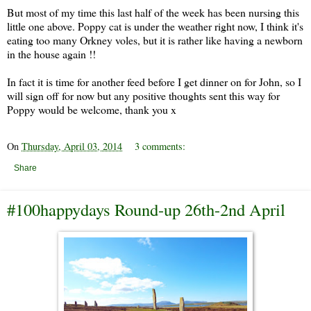
But most of my time this last half of the week has been nursing this
little one above. Poppy cat is under the weather right now, I think it's
eating too many Orkney voles, but it is rather like having a newborn
in the house again !!
In fact it is time for another feed before I get dinner on for John, so I
will sign off for now but any positive thoughts sent this way for
Poppy would be welcome, thank you x
On
Thursday, April 03, 2014
3 comments:
Share
#100happydays Round-up 26th-2nd April