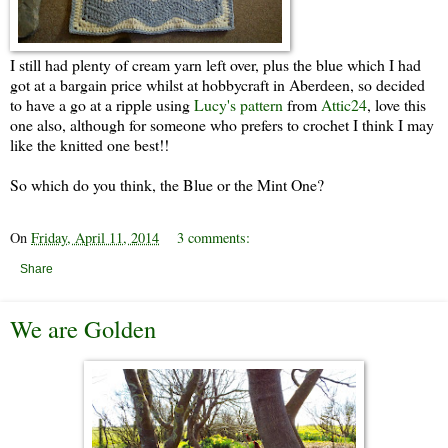
I still had plenty of cream yarn left over, plus the blue which I had
got at a bargain price whilst at hobbycraft in Aberdeen, so decided
to have a go at a ripple using
Lucy's pattern
from
Attic24
, love this
one also, although for someone who prefers to crochet I think I may
like the knitted one best!!
So which do you think, the Blue or the Mint One?
On
Friday, April 11, 2014
3 comments:
Share
We are Golden