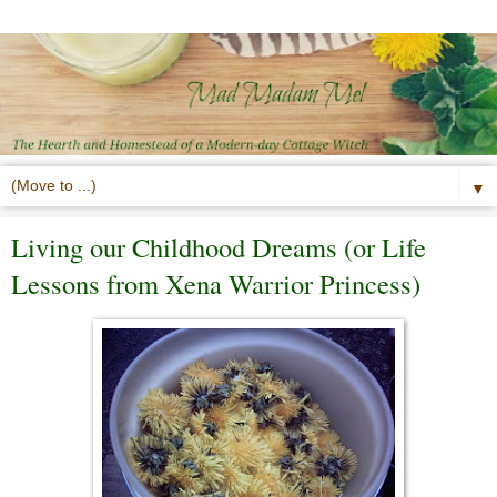
▼
Living our Childhood Dreams (or Life
Lessons from Xena Warrior Princess)