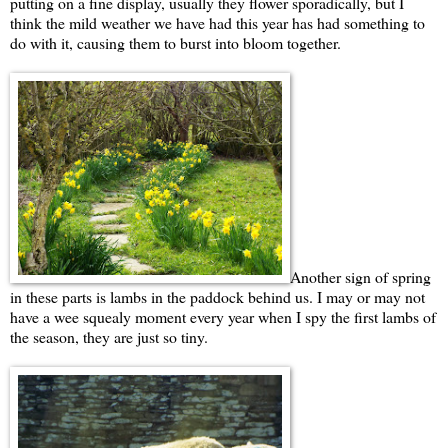
putting on a fine display, usually they flower sporadically, but I
think the mild weather we have had this year has had something to
do with it, causing them to burst into bloom together.
Another sign of spring
in these parts is lambs in the paddock behind us. I may or may not
have a wee squealy moment every year when I spy the first lambs of
the season, they are just so tiny.