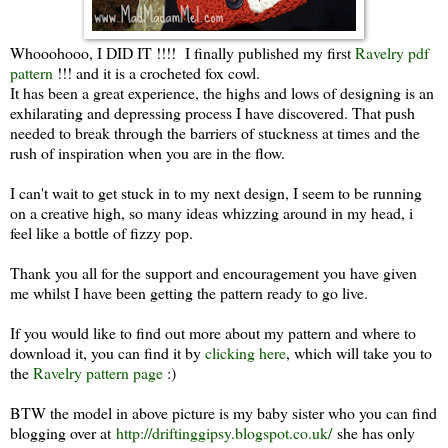
Whooohooo, I DID IT !!!! I finally published my first
Ravelry pdf
pattern
!!! and it is a crocheted fox cowl.
It has been a great experience, the highs and lows of designing is an
exhilarating and depressing process I have discovered. That push
needed to break through the barriers of stuckness at times and the
rush of inspiration when you are in the flow.
I can't wait to get stuck in to my next design, I seem to be running
on a creative high, so many ideas whizzing around in my head, i
feel like a bottle of fizzy pop.
Thank you all for the support and encouragement you have given
me whilst I have been getting the pattern ready to go live.
If you would like to find out more about my pattern and where to
download it, you can find it by
clicking here
, which will take you to
the
Ravelry pattern page
:)
BTW the model in above picture is my baby sister who you can find
blogging over at
http://driftinggipsy.blogspot.co.uk/
she has only