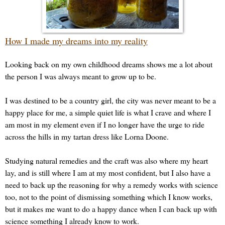
How I made my dreams into my reality
Looking back on my own childhood dreams shows me a lot about
the person I was always meant to grow up to be.
I was destined to be a country girl, the city was never meant to be a
happy place for me, a simple quiet life is what I crave and where I
am most in my element even if I no longer have the urge to ride
across the hills in my tartan dress like Lorna Doone.
Studying natural remedies and the craft was also where my heart
lay, and is still where I am at my most confident, but I also have a
need to back up the reasoning for why a remedy works with science
too, not to the point of dismissing something which I know works,
but it makes me want to do a happy dance when I can back up with
science something I already know to work.