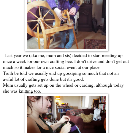
Last year we (aka me, mum and sis) decided to start meeting up
once a week for our own crafting bee. I don't drive and don't get out
much so it makes for a nice social event at our place.
Truth be told we usually end up gossiping so much that not an
awful lot of crafting gets done but it's good.
Mum usually gets set up on the wheel or carding, although today
she was knitting too.