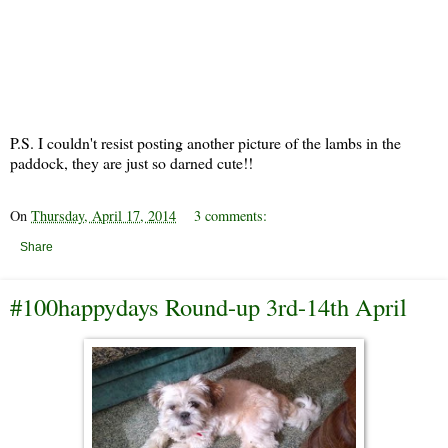
P.S. I couldn't resist posting another picture of the lambs in the
paddock, they are just so darned cute!!
On
Thursday, April 17, 2014
3 comments:
Share
#100happydays Round-up 3rd-14th April