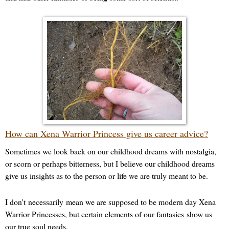
How can Xena Warrior Princess give us career advice?
Sometimes we look back on our childhood dreams with nostalgia,
or scorn or perhaps bitterness, but I believe our childhood dreams
give us insights as to the person or life we are truly meant to be.
I don't
necessarily
mean we are supposed to be modern day Xena
Warrior Princesses, but certain elements of our fantasies show us
our true soul needs.