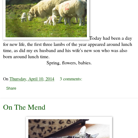
Today had been a day
for new life, the first three lambs of the year appeared around lunch
time, as did my ex husband and his wife's new son who was also
born around lunch time.
Spring, flowers, babies.
On
Thursday, April 10, 2014
3 comments:
Share
On The Mend