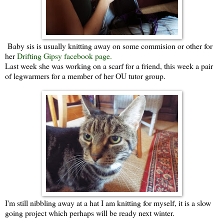
Baby sis is usually knitting away on some commision or other for
her
Drifting Gipsy facebook page.
Last week she was working on a scarf for a friend, this week a pair
of legwarmers for a member of her OU tutor group.
I'm still nibbling away at a hat I am knitting for myself, it is a slow
going project which perhaps will be ready next winter.