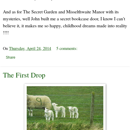
And as for The Secret Garden and Misselthwaite Manor with its
mysteries, well John built me a secret bookcase door, I know I can't
believe it, it makes me so happy, childhood dreams made into reality
!!!!
On
Thursday, April 24, 2014
5 comments:
Share
The First Drop