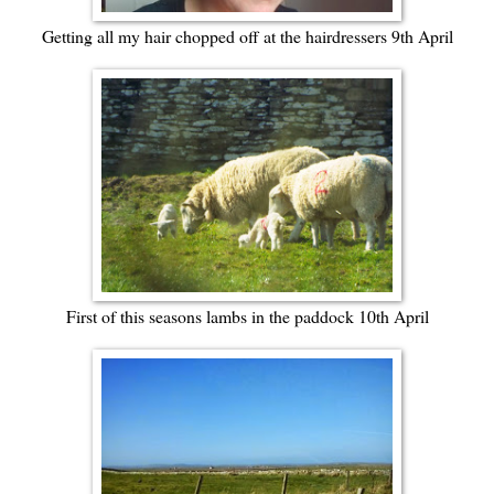
Getting all my hair chopped off at the hairdressers 9th April
First of this seasons lambs in the paddock 10th April