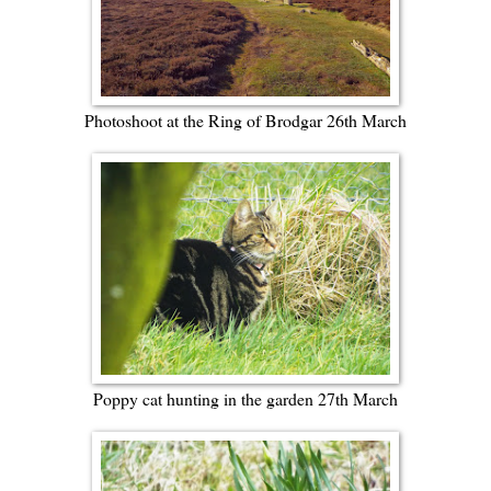
Photoshoot at the Ring of Brodgar 26th March
Poppy cat hunting in the garden 27th March