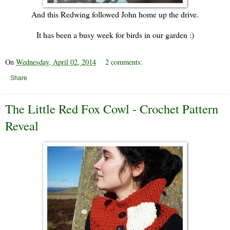
And this Redwing followed John home up the drive.
It has been a busy week for birds in our garden :)
On
Wednesday, April 02, 2014
2 comments:
Share
The Little Red Fox Cowl - Crochet Pattern
Reveal