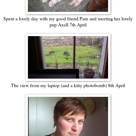
Spent a lovely day with my good friend Pam
and meeting her lovely
pup Axell 7th April
The view from my laptop (and a kitty photobomb) 8th April