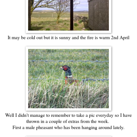
It may be cold out but it is sunny and the fire is warm 2nd April
Well I didn't manage to remember to take a pic everyday so I have
thrown in a couple of extras from the week.
First a male pheasant who has been hanging around lately.