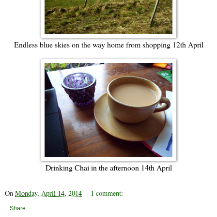
Endless blue skies on the way home from shopping 12th April
Drinking Chai in the afternoon 14th April
On
Monday, April 14, 2014
1 comment:
Share