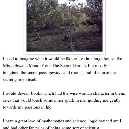
I used to imagine what it would be like to live in a huge house like
Misselthwaite Manor from The Secret Garden, but mostly I
imagined the secret passageways and rooms, and of course the
secret garden itself.
I would devour books which had the wise woman character in them,
ones that would touch some inner spark in me, guiding me gently
towards my passions in life.
I have a great love of mathematics and science, logic brained am I,
and had other fantasies of being some sort of scientist.