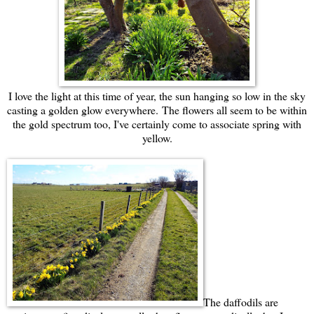
I love the light at this time of year, the sun hanging so low in the sky
casting a golden glow everywhere.
The flowers all seem to be within
the gold spectrum too, I've certainly come to associate spring with
yellow.
The daffodils are