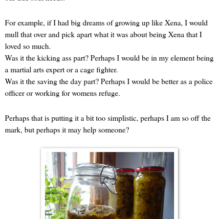
For example, if I had big dreams of growing up like Xena, I would
mull that over and pick apart what it was about being Xena that I
loved so much.
Was it the kicking ass part? Perhaps I would be in my element being
a martial arts expert or a cage fighter.
Was it the saving the day part? Perhaps I would be better as a police
officer or working for womens refuge.
Perhaps that is putting it a bit too simplistic, perhaps I am so off the
mark, but perhaps it may help someone?