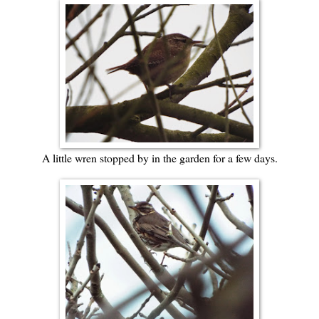
A little wren stopped by in the garden for a few days.