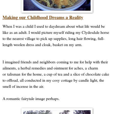
Making our Childhood Dreams a Reality
When I was a child I used to daydream about what life would be
like as an adult. I would picture myself riding my Clydesdale horse
to the nearest village to pick up supplies, long hair flowing, full-
length woolen dress and cloak, basket on my arm.
I imagined friends and
neighbors
coming to me for help with their
ailments, a herbal remedies and ointment for aches, a charm
or
talisman
for the home, a cup of tea and a slice of chocolate cake
to offload, all conducted in my cosy cottage by candle light, the
smell of incense in the air.
A romantic fairytale image perhaps.