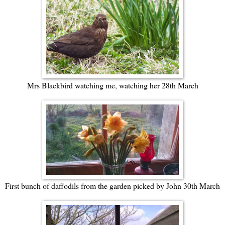
Mrs Blackbird watching me, watching her 28th March
First bunch of daffodils from the garden picked by John 30th March