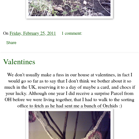
On
Friday, February 25, 2011
1 comment:
Share
Valentines
We don't usually make a fuss in our house at valentines, in fact I
would go so far as to say that I don't think we bother about it so
much in the UK, reserving it to a day of maybe a card, and chocs if
your lucky. Although one year I did receive a surprise Parcel from
OH before we were living together, that I had to walk to the sorting
office to fetch as he had sent me a bunch of Orchids :)