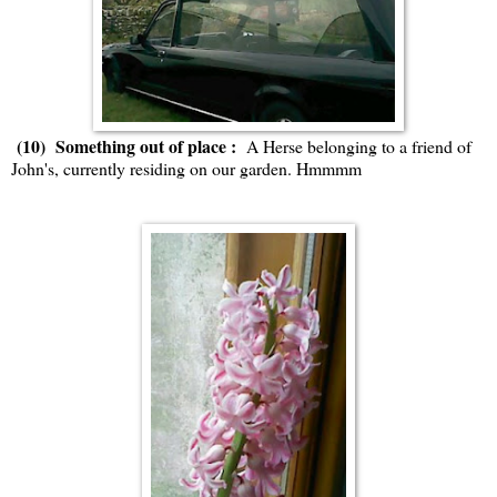
(10) Something out of place :
A Herse belonging to a friend of
John's, currently residing on our garden. Hmmmm