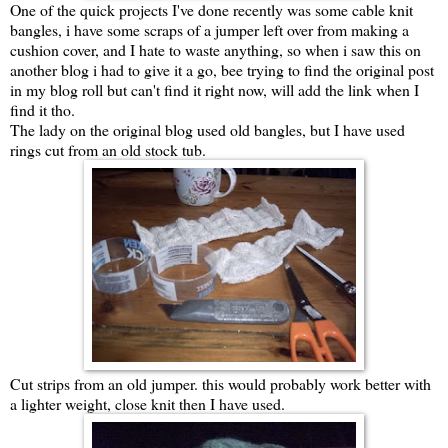
One of the quick projects I've done recently was some cable knit
bangles, i have some scraps of a jumper left over from making a
cushion cover, and I hate to waste anything, so when i saw this on
another blog i had to give it a go, bee trying to find the original post
in my blog roll but can't find it right now, will add the link when I
find it tho.
The lady on the original blog used old bangles, but I have used
rings cut from an old stock tub.
Cut strips from an old jumper. this would probably work better with
a lighter weight, close knit then I have used.