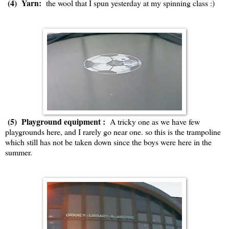
(4) Yarn:
the wool that I spun yesterday at my spinning class :)
(5) Playground equipment :
A tricky one as we have few
playgrounds here, and I rarely go near one. so this is the trampoline
which still has not be taken down since the boys were here in the
summer.