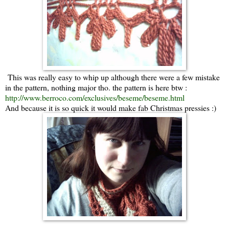
This was really easy to whip up although there were a few mistake
in the pattern, nothing major tho. the pattern is here btw :
http://www.berroco.com/exclusives/beseme/beseme.html
And because it is so quick it would make fab Christmas pressies :)