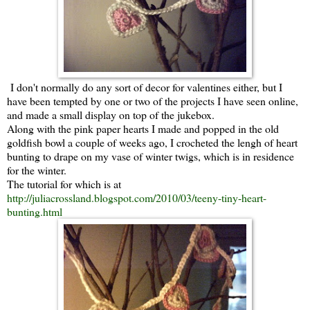
I don't normally do any sort of decor for valentines either, but I
have been tempted by one or two of the projects I have seen online,
and made a small display on top of the jukebox.
Along with the pink paper hearts I made and popped in the old
goldfish bowl a couple of weeks ago, I crocheted the lengh of heart
bunting to drape on my vase of winter twigs, which is in residence
for the winter.
The tutorial for which is at
http://juliacrossland.blogspot.com/2010/03/teeny-tiny-heart-
bunting.html