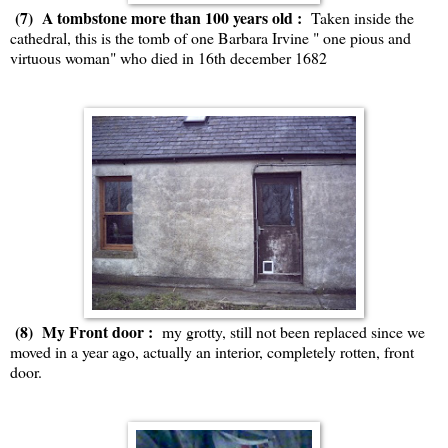
(7) A tombstone more than 100 years old :
Taken inside the
cathedral, this is the tomb of one Barbara Irvine " one pious and
virtuous woman" who died in 16th december 1682
(8) My Front door :
my grotty, still not been replaced since we
moved in a year ago, actually an interior, completely rotten, front
door.