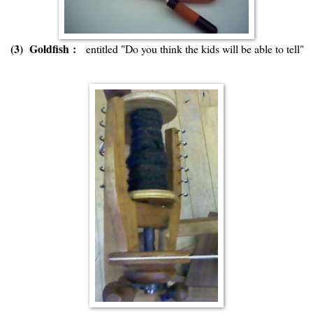
(3) Goldfish :
entitled "Do you think the kids will be able to tell"