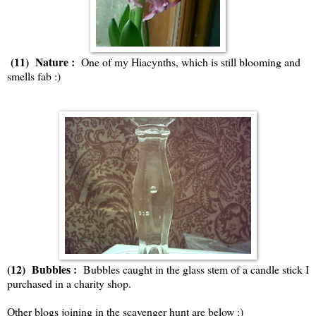
(11) Nature :
One of my Hiacynths, which is still blooming and
smells fab :)
(12) Bubbles :
Bubbles caught in the glass stem of a candle stick I
purchased in a charity shop.
Other blogs joining in the scavenger hunt are below :)