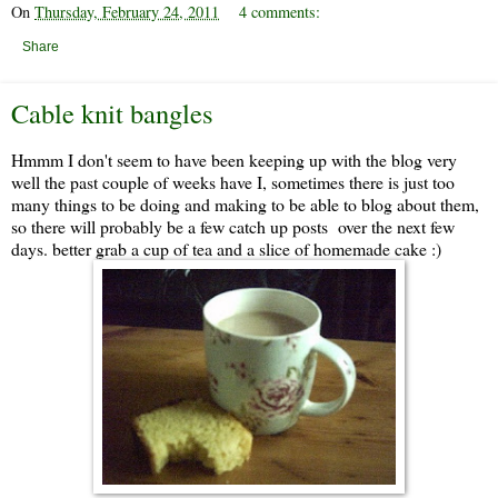
On
Thursday, February 24, 2011
4 comments:
Share
Cable knit bangles
Hmmm I don't seem to have been keeping up with the blog very
well the past couple of weeks have I, sometimes there is just too
many things to be doing and making to be able to blog about them,
so there will probably be a few catch up posts over the next few
days. better grab a cup of tea and a slice of homemade cake :)