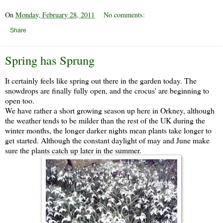
On
Monday, February 28, 2011
No comments:
Share
Spring has Sprung
It certainly feels like spring out there in the garden today. The
snowdrops are finally fully open, and the crocus' are beginning to
open too.
We have rather a short growing season up here in Orkney, although
the weather tends to be milder than the rest of the UK during the
winter months, the longer darker nights mean plants take longer to
get started. Although the constant daylight of may and June make
sure the plants catch up later in the summer.