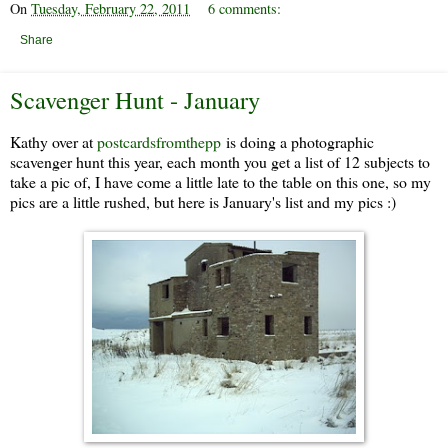
On
Tuesday, February 22, 2011
6 comments:
Share
Scavenger Hunt - January
Kathy over at
postcardsfromthepp
is doing a photographic
scavenger hunt this year, each month you get a list of 12 subjects to
take a pic of, I have come a little late to the table on this one, so my
pics are a little rushed, but here is January's list and my pics :)