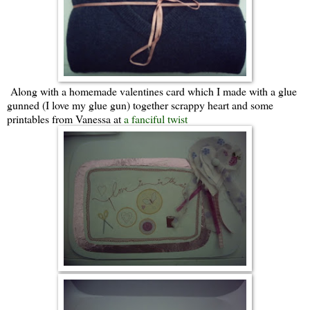
Along with a homemade valentines card which I made with a glue
gunned (I love my glue gun) together scrappy heart and some
printables from Vanessa at
a fanciful twist