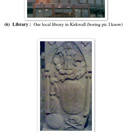
(6) Library :
Our local library in Kirkwall (boring pic I know)