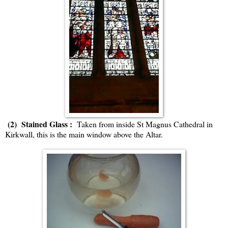
(2) Stained Glass :
Taken from inside St Magnus Cathedral in
Kirkwall, this is the main window above the Altar.