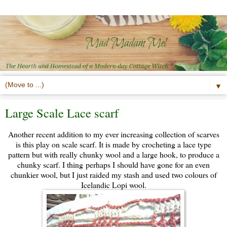
▼
Large Scale Lace scarf
Another recent addition to my ever increasing collection of scarves
is this play on scale scarf. It is made by crocheting a lace type
pattern but with really chunky wool and a large hook, to produce a
chunky scarf. I thing perhaps I should have gone for an even
chunkier wool, but I just raided my stash and used two colours of
Icelandic Lopi wool.