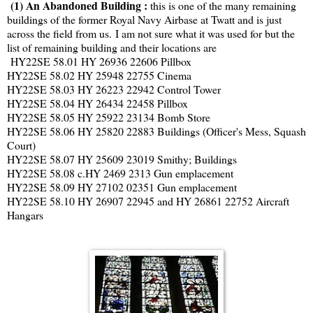
(1) An Abandoned Building :
this is one of the many remaining
buildings of the former Royal Navy Airbase at Twatt and is just
across the field from us. I am not sure what it was used for but the
list of remaining building and their locations are
HY22SE 58.01 HY 26936 22606 Pillbox
HY22SE 58.02 HY 25948 22755 Cinema
HY22SE 58.03 HY 26223 22942 Control Tower
HY22SE 58.04 HY 26434 22458 Pillbox
HY22SE 58.05 HY 25922 23134 Bomb Store
HY22SE 58.06 HY 25820 22883 Buildings (Officer's Mess, Squash
Court)
HY22SE 58.07 HY 25609 23019 Smithy; Buildings
HY22SE 58.08 c.HY 2469 2313 Gun emplacement
HY22SE 58.09 HY 27102 02351 Gun emplacement
HY22SE 58.10 HY 26907 22945 and HY 26861 22752 Aircraft
Hangars