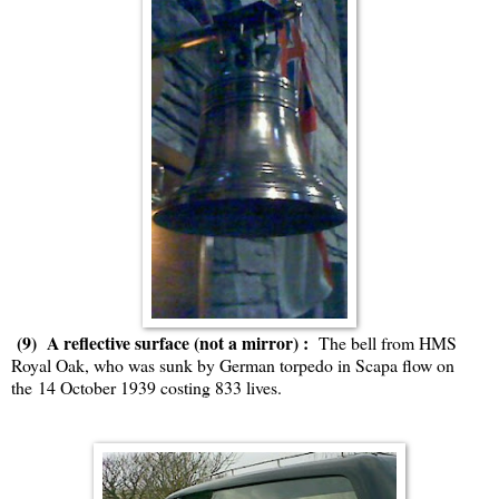
(9) A reflective surface (not a mirror) :
The bell from HMS
Royal Oak, who was sunk by German torpedo in Scapa flow on
the 14 October 1939 costing 833 lives.