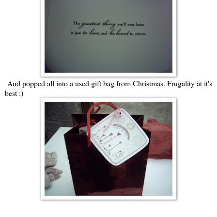
And popped all into a used gift bag from Christmas. Frugality at it's
best :)