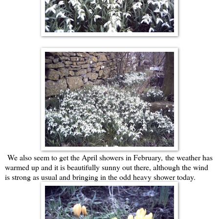
We also seem to get the April showers in February, the weather has
warmed up and it is beautifully sunny out there, although the wind
is strong as usual and bringing in the odd heavy shower today.