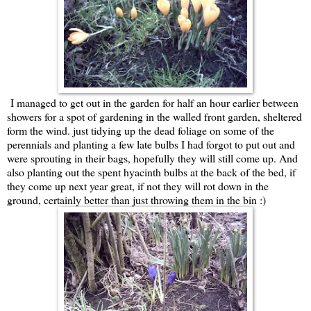
I managed to get out in the garden for half an hour earlier between
showers for a spot of gardening in the walled front garden, sheltered
form the wind. just tidying up the dead foliage on some of the
perennials and planting a few late bulbs I had forgot to put out and
were sprouting in their bags, hopefully they will still come up. And
also planting out the spent hyacinth bulbs at the back of the bed, if
they come up next year great, if not they will rot down in the
ground, certainly better than just throwing them in the bin :)