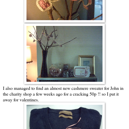
I also managed to find an almost new cashmere sweater for John in
the charity shop a few weeks ago for a cracking 50p !! so I put it
away for valentines.