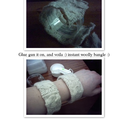
Glue gun it on, and voila :) instant woolly bangle :)