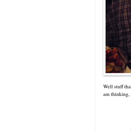
Well stuff th
am thinking, 