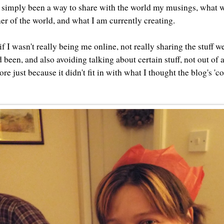
 simply been a way to share with the world my musings, what w
rner of the world, and what I am currently creating.
 if I wasn't really being me online, not really sharing the stuff 
 been, and also avoiding talking about certain stuff, not out of 
re just because it didn't fit in with what I thought the blog's 'c