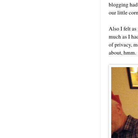
blogging had
our little co
Also I felt as
much as I had
of privacy, mo
about, hmm.