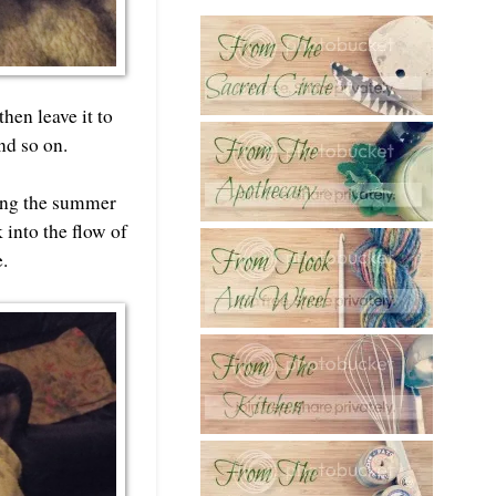
hen leave it to
nd so on.
ring the summer
 into the flow of
e.