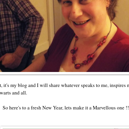
at, it's my blog and I will share whatever speaks to me, inspires
warts and all.
So here's to a fresh New Year, lets make it a Marvellous one !!