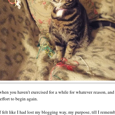
when you haven't exercised for a while for whatever reason, and
effort to begin again.
f felt like I had lost my blogging way, my purpose, till I remem