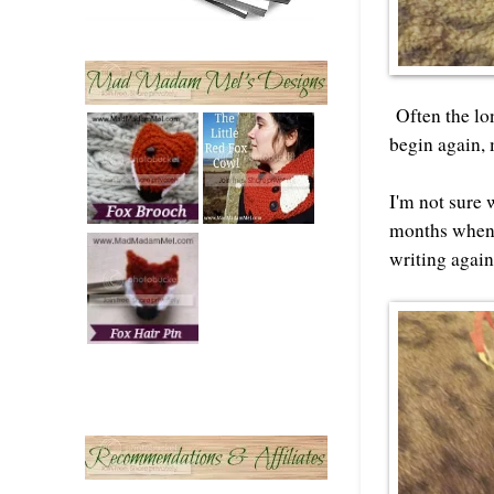
Often the lon
begin again, 
I'm not sure 
months when t
writing again