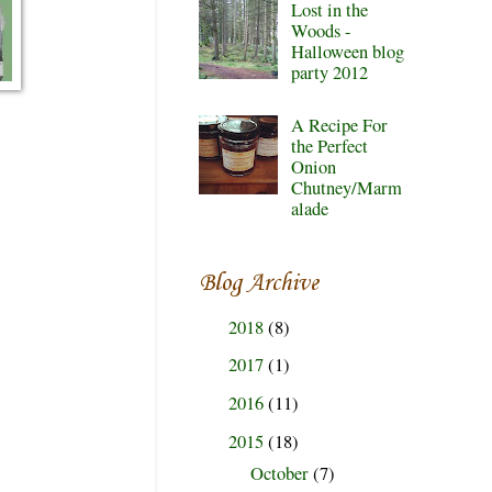
Lost in the
Woods -
Halloween blog
party 2012
A Recipe For
the Perfect
Onion
Chutney/Marm
alade
Blog Archive
2018
(8)
►
2017
(1)
►
2016
(11)
►
2015
(18)
▼
October
(7)
►