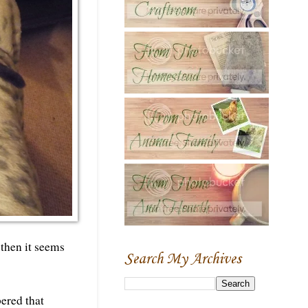
 then it seems
Search My Archives
bered that