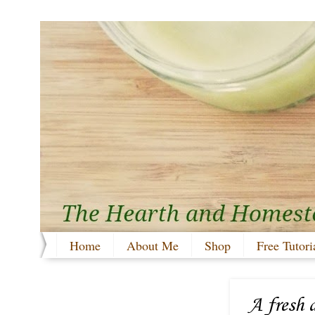
Home
About Me
Shop
Free Tutori
A fresh 