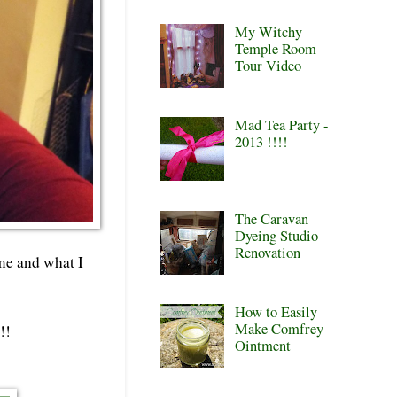
My Witchy
Temple Room
Tour Video
Mad Tea Party -
2013 !!!!
The Caravan
Dyeing Studio
Renovation
 me and what I
How to Easily
Make Comfrey
!!
Ointment