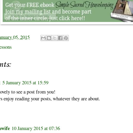
anuary 05, 2015
essons
nts:
t
5 January 2015 at 15:59
 lovely to see a post from you!
s enjoy reading your posts, whatever they are about.
hwife
10 January 2015 at 07:36