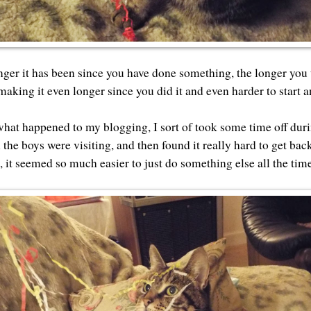
ger it has been since you have done something, the longer you t
making it even longer since you did it and even harder to start a
what happened to my blogging, I sort of took some time off du
he boys were visiting, and then found it really hard to get back
, it seemed so much easier to just do something else all the tim