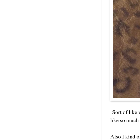
Sort of like 
like so much 
Also I kind o