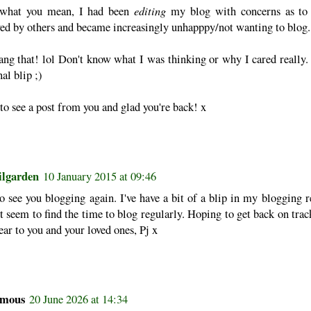
editing
what you mean, I had been
my blog with concerns as to
ved by others and became increasingly unhapppy/not wanting to blog.
ang that! lol Don't know what I was thinking or why I cared really.
al blip ;)
o see a post from you and glad you're back! x
ilgarden
10 January 2015 at 09:46
 see you blogging again. I've have a bit of a blip in my blogging re
t seem to find the time to blog regularly. Hoping to get back on trac
r to you and your loved ones, Pj x
mous
20 June 2026 at 14:34