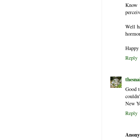
Know 
percei
Well h
hormon
Happy t
Reply
thesna
Good to
couldn'
New Yea
Reply
Anony