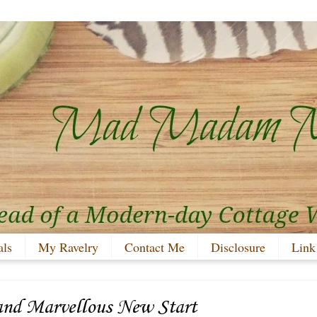
als
My Ravelry
Contact Me
Disclosure
Link
and Marvellous New Start