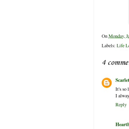
On
Monday, J
Labels:
Life L
4 comme
Scarle
It's so
I alway
Reply
Heart