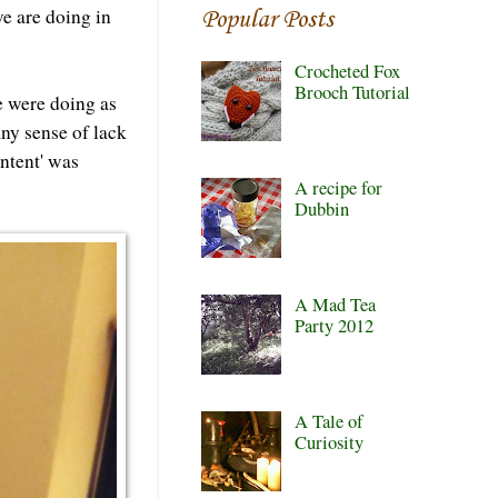
e are doing in
Popular Posts
Crocheted Fox
Brooch Tutorial
we were doing as
any sense of lack
ontent' was
A recipe for
Dubbin
A Mad Tea
Party 2012
A Tale of
Curiosity