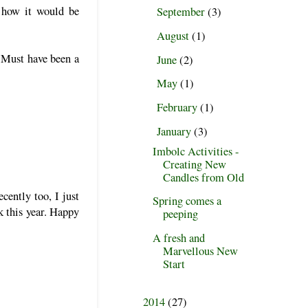
 how it would be
September
(3)
►
August
(1)
►
 Must have been a
June
(2)
►
May
(1)
►
February
(1)
►
January
(3)
▼
Imbolc Activities -
Creating New
Candles from Old
cently too, I just
Spring comes a
k this year. Happy
peeping
A fresh and
Marvellous New
Start
2014
(27)
►