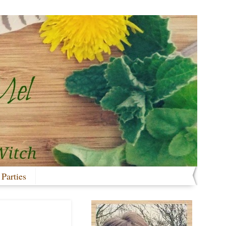
 Parties